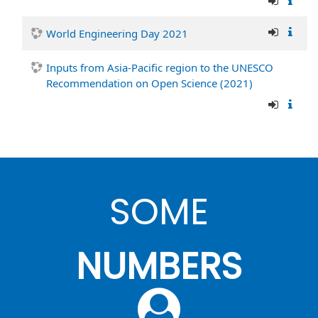
World Engineering Day 2021
Inputs from Asia-Pacific region to the UNESCO
Recommendation on Open Science (2021)
SOME
NUMBERS