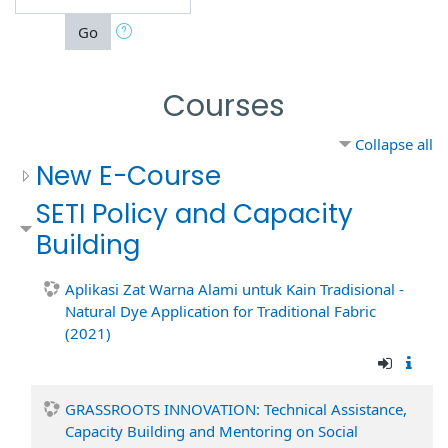
Go
Courses
Collapse all
New E-Course
SETI Policy and Capacity
Building
Aplikasi Zat Warna Alami untuk Kain Tradisional -
Natural Dye Application for Traditional Fabric
(2021)
GRASSROOTS INNOVATION: Technical Assistance,
Capacity Building and Mentoring on Social