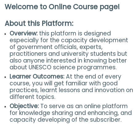
Welcome to Online Course page!
About this Platform:
Overview:
this platform is designed
especially for the capacity development
of government officials, experts,
practitioners and university students but
also anyone interested in knowing better
about UNESCO science programmes.
Learner Outcomes:
At the end of every
course, you will get familiar with good
practices, learnt lessons and innovation on
different topics.
Objective:
To serve as an online platform
for knowledge sharing and enhancing, and
capacity developing of the subscriber.