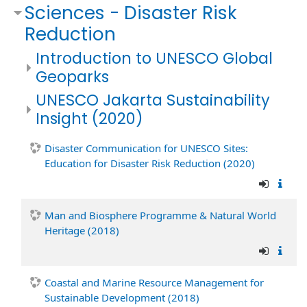
Sciences - Disaster Risk
Reduction
Introduction to UNESCO Global
Geoparks
UNESCO Jakarta Sustainability
Insight (2020)
Disaster Communication for UNESCO Sites:
Education for Disaster Risk Reduction (2020)
Man and Biosphere Programme & Natural World
Heritage (2018)
Coastal and Marine Resource Management for
Sustainable Development (2018)