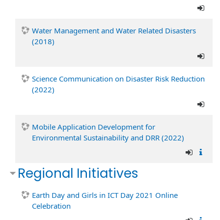
Water Management and Water Related Disasters
(2018)
Science Communication on Disaster Risk Reduction
(2022)
Mobile Application Development for
Environmental Sustainability and DRR (2022)
Regional Initiatives
Earth Day and Girls in ICT Day 2021 Online
Celebration