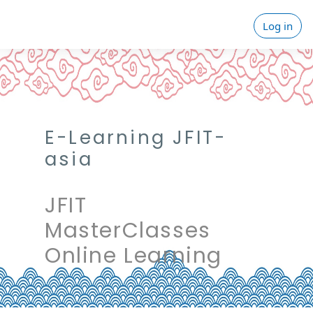
Skip to main content
Log in
E-Learning JFIT-
asia
JFIT
MasterClasses
Online Learning