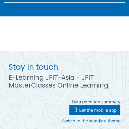
Stay in touch
E-Learning JFIT-Asia - JFIT
MasterClasses Online Learning
Data retention summary
Get the mobile app
Switch to the standard theme